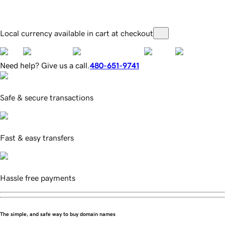
Local currency available in cart at checkout
Need help? Give us a call.
480-651-9741
Safe & secure transactions
Fast & easy transfers
Hassle free payments
The simple, and safe way to buy domain names