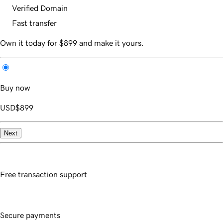
Verified Domain
Fast transfer
Own it today for $899 and make it yours.
Buy now
USD
$899
Next
Free transaction support
Secure payments