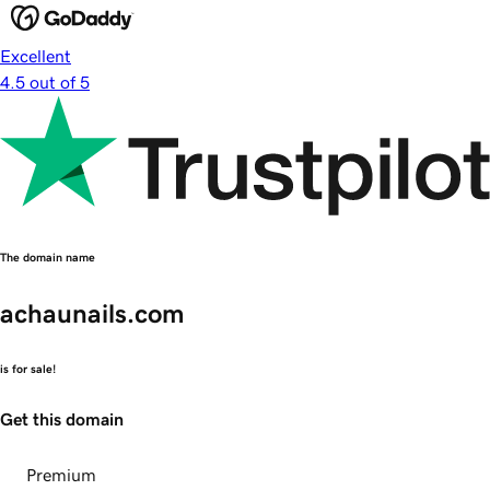
Excellent
4.5 out of 5
The domain name
achaunails.com
is for sale!
Get this domain
Premium